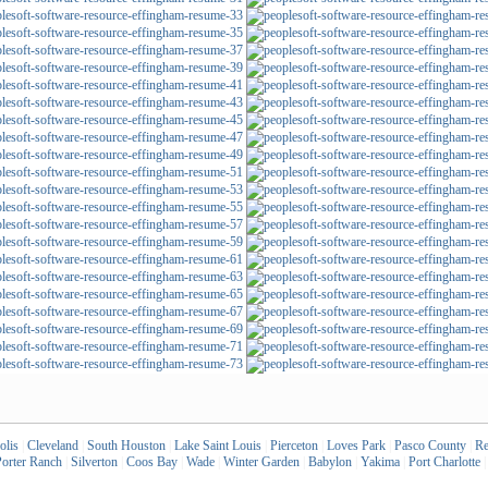
olis
|
Cleveland
|
South Houston
|
Lake Saint Louis
|
Pierceton
|
Loves Park
|
Pasco County
|
Re
orter Ranch
|
Silverton
|
Coos Bay
|
Wade
|
Winter Garden
|
Babylon
|
Yakima
|
Port Charlotte
|