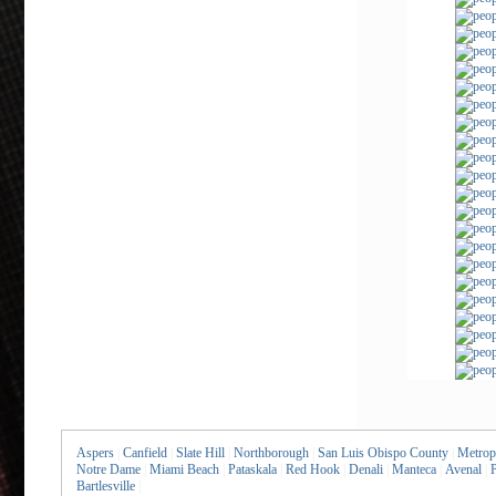
Aspers
|
Canfield
|
Slate Hill
|
Northborough
|
San Luis Obispo County
|
Metrop
Notre Dame
|
Miami Beach
|
Pataskala
|
Red Hook
|
Denali
|
Manteca
|
Avenal
|
P
Bartlesville
|