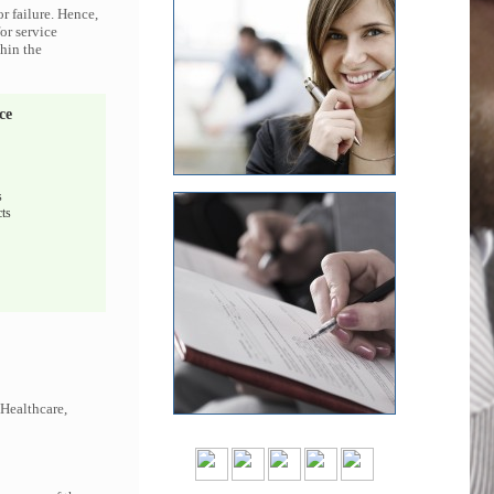
r failure. Hence,
or service
thin the
ce
s
ts
 Healthcare,