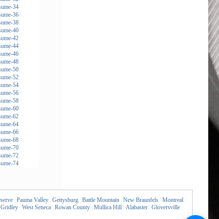
serve
|
Pauma Valley
|
Gettysburg
|
Battle Mountain
|
New Braunfels
|
Montreal
|
Gridley
|
West Seneca
|
Rowan County
|
Mullica Hill
|
Alabaster
|
Gloversville
|