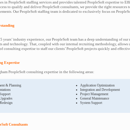
es in PeopleSoft staffing services and provides talented PeopleSoft expertise to Eff
cess to qualify and deliver PeopleSoft consultants, we provide the right resources t
ents. Our PeopleSoft staffing team is dedicated to exclusively focus on PeopleSof
rstanding
5 years’ industry experience, our PeopleSoft team has a deep understanding of our 
s and technology. That, coupled with our internal recruiting methodology, allows u
f consulting expertise to staff our clients’ PeopleSoft projects quickly and effectiv
ing Expertise
ham PeopleSoft consulting expertise in the following areas:
ent & Planning
Application Optimization
ntations
Integration and Development
 Support
Project Management
Upgrades
General Maintenance
 Redesign
System Support
Soft Consultants