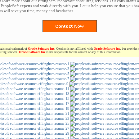
to learn more about our Effingham PeopleSoft consulting services. Our consultants a
PeopleSoft experts and work directly with you. Let us help you ensure that you hav
ess will save you time, money and headaches.
registered trademark of
Oracle Software Inc
. Cendien is not affiliated with
Oracle Software Inc
, but provides 
lting services.
Oracle Software Inc
is not responsible for the content or any of this information.