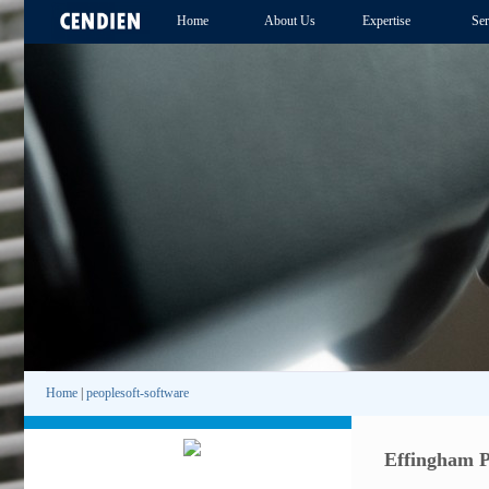
Home
About Us
Expertise
Ser
Home
|
peoplesoft-software
Effingham P