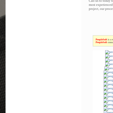
Call us to today 
most experienced 
project, our proc
PeopleSoft
is a 
PeopleSoft
consu