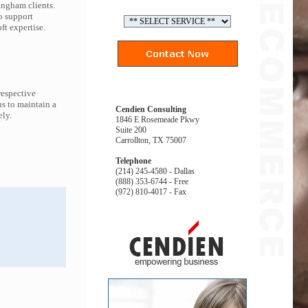
ingham clients.
o support
t expertise.
respective
s to maintain a
Cendien Consulting
ely.
1846 E Rosemeade Pkwy
Suite 200
Carrollton, TX 75007
Telephone
(214) 245-4580 - Dallas
(888) 353-6744 - Free
(972) 810-4017 - Fax