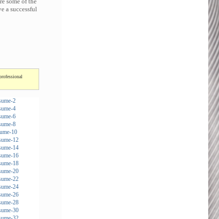
re some of the
e a successful
professional