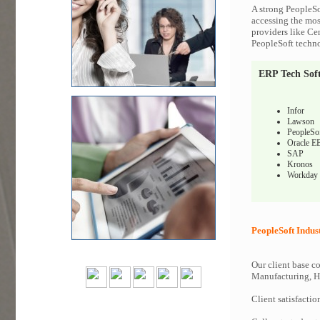
A strong PeopleSo
accessing the most
providers like Ce
PeopleSoft techno
ERP Tech Sof
Infor
Lawson
PeopleSo
Oracle E
SAP
Kronos
Workday
PeopleSoft Indus
Our client base co
Manufacturing, Hi
Client satisfactio