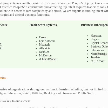
ft project team can often make a difference between an PeopleSoft project success o
 talented PeopleSoft consultants and attracting top talent requires leaders to look f
ndien with access to rare competency and skills. We are experts in finding talent wi
logies and critical business functions.
tware
Healthcare Sytems
Business Intelligen
Hyperion
Cerner
Cognos
Epic Software
Crystal Report
ft
Meditech
Business Objec
BS
Allscripts
Informatica
NextGen
MicroStrategy
McKesson
Teradata
eClinicalWorks
SQL Server
tries
nsists of organizations throughout various industries including, but not limited to,
gher Education, Retail, Utilities, Banking and Finance and Public Sector.
n is a key to our success.