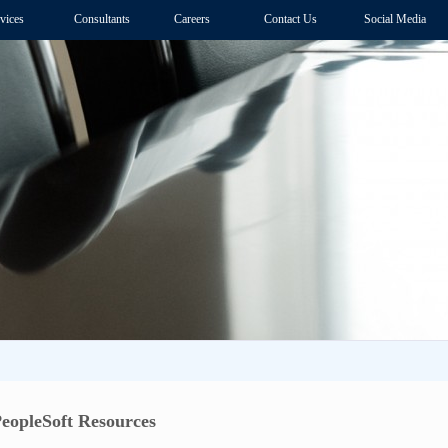
vices
Consultants
Careers
Contact Us
Social Media
eopleSoft Resources