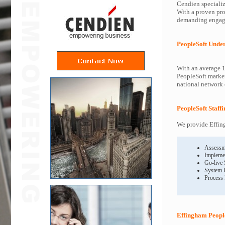
Cendien specializ
With a proven pro
demanding engagem
PeopleSoft Unde
With an average 1
PeopleSoft market
national network o
PeopleSoft Staff
We provide Effing
Assessm
Impleme
Go-live
System 
Process
Effingham People